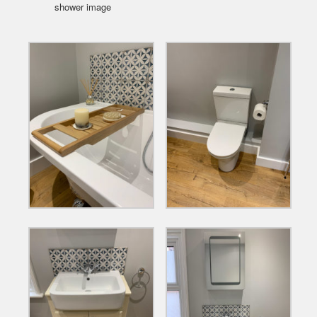
shower image