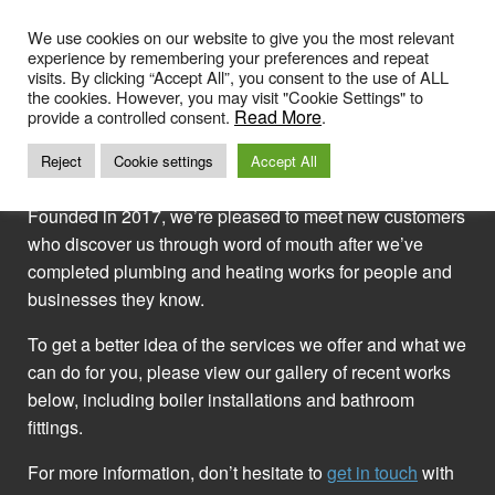
Skip
to
We use cookies on our website to give you the most relevant
experience by remembering your preferences and repeat
content
visits. By clicking “Accept All”, you consent to the use of ALL
the cookies. However, you may visit "Cookie Settings" to
GALLERY OF OUR WORK
Read More
provide a controlled consent.
.
Reject
Cookie settings
Accept All
Founded in 2017, we’re pleased to meet new customers
who discover us through word of mouth after we’ve
completed plumbing and heating works for people and
businesses they know.
To get a better idea of the services we offer and what we
can do for you, please view our gallery of recent works
below, including boiler installations and bathroom
fittings.
For more information, don’t hesitate to
get in touch
with