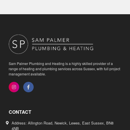
Sam Palmer Plumbing and Heating is a highly skilled provider of a
range of heating and plumbing services across Sussex, with full project
management available.
CONTACT
Address: Allington Road, Newick, Lewes, East Sussex, BN8
4NB