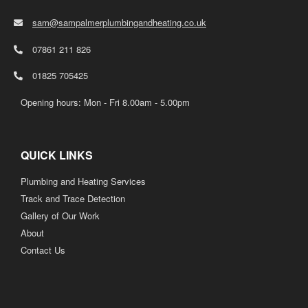
sam@sampalmerplumbingandheating.co.uk
07861 211 826
01825 705425
Opening hours: Mon - Fri 8.00am - 5.00pm
QUICK LINKS
Plumbing and Heating Services
Track and Trace Detection
Gallery of Our Work
About
Contact Us